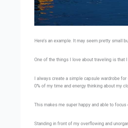
Here’s an example. It may seem pretty small but
One of the things I love about traveling is that
I always create a simple capsule wardrobe for e
0% of my time and energy thinking about my clo
This makes me super happy and able to focus on
Standing in front of my overflowing and unorgan