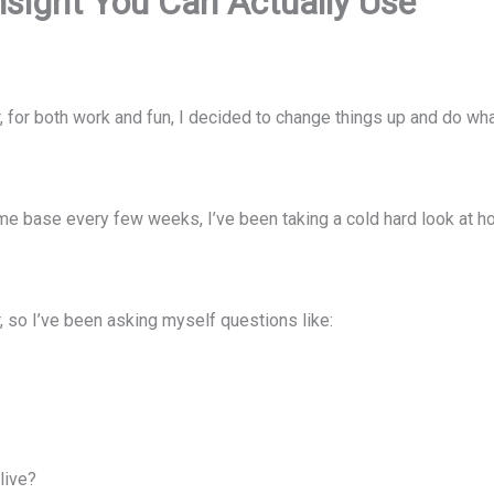
nsight You Can Actually Use
r, for both work and fun, I decided to change things up and do 
e base every few weeks, I’ve been taking a cold hard look at h
r, so I’ve been asking myself questions like:
live?