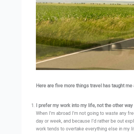
Here are five more things travel has taught me
I prefer my work into my life, not the other way
When I’m abroad I’m not going to waste any free
day or week, and because I’d rather be out expl
work tends to overtake everything else in my li