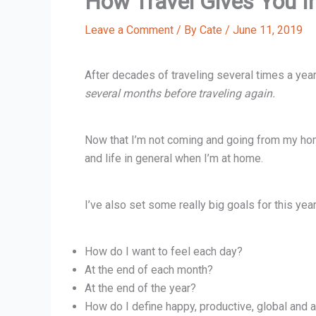
How Travel Gives You I
Leave a Comment
/ By
Cate
/
June 11, 2019
After decades of traveling several times a yea
several months before traveling again.
Now that I’m not coming and going from my hom
and life in general when I’m at home.
I’ve also set some really big goals for this yea
How do I want to feel each day?
At the end of each month?
At the end of the year?
How do I define happy, productive, global and a