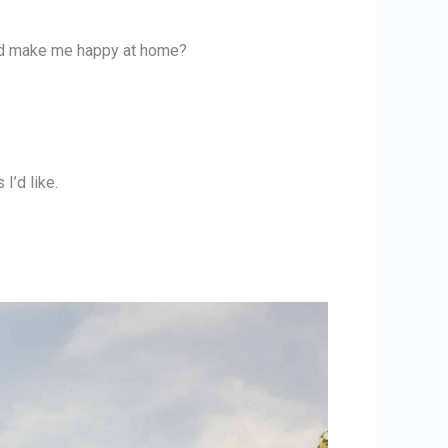
uld make me happy at home?
I’d like.