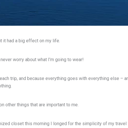
 it had a big effect on my life.
 I never worry about what I’m going to wear!
ach trip, and because everything goes with everything else – and
thing.
 other things that are important to me.
ized closet this morning I longed for the simplicity of my travel