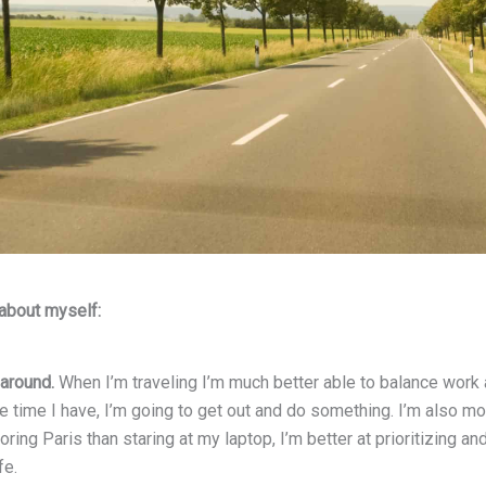
 about myself:
 around.
When I’m traveling I’m much better able to balance work an
 time I have, I’m going to get out and do something. I’m also mo
oring Paris than staring at my laptop, I’m better at prioritizing 
fe.