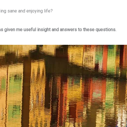
ing sane and enjoying life?
as given me useful insight and answers to these questions.