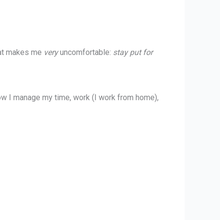
what makes me
very
uncomfortable:
stay put for
ow I manage my time, work (I work from home),