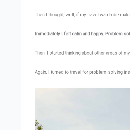
Then I thought, well, if my travel wardrobe 
Immediately I felt calm and happy. Problem so
Then, I started thinking about other areas of my 
Again, I turned to travel for problem-solving ins