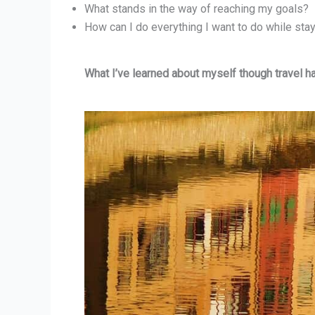
What stands in the way of reaching my goals?
How can I do everything I want to do while stay
What I’ve learned about myself though travel h