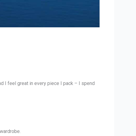
 I feel great in every piece I pack – I spend
 wardrobe.