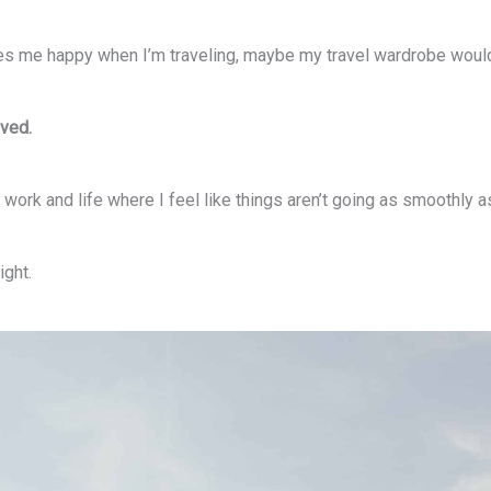
makes me happy when I’m traveling, maybe my travel wardrobe wo
lved.
work and life where I feel like things aren’t going as smoothly as 
ight.