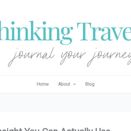
Home
About
Blog