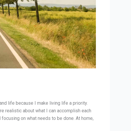
d life because I make living life a priority.
re realistic about what I can accomplish each
and focusing on what needs to be done. At home,